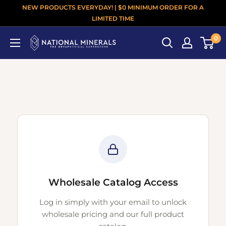
NEW PRODUCTS EVERYDAY! | $0 MINIMUM ORDER FOR A
LIMITED TIME
0
Wholesale Catalog Access
Log in simply with your email to unlock
wholesale pricing and our full product