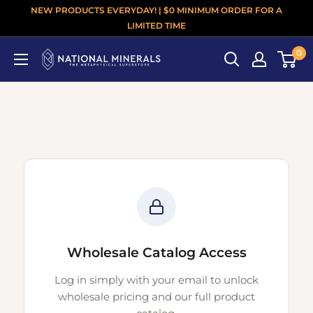
NEW PRODUCTS EVERYDAY! | $0 MINIMUM ORDER FOR A
LIMITED TIME
0
Wholesale Catalog Access
Log in simply with your email to unlock
wholesale pricing and our full product