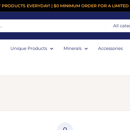
 PRODUCTS EVERYDAY! | $0 MINIMUM ORDER FOR A LIMITED 
All cate
Unique Products
Minerals
Accessories