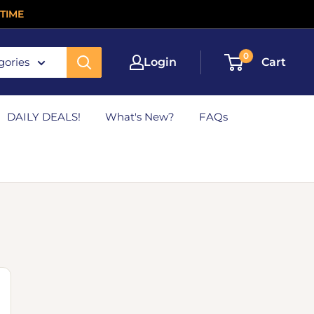
TIME
0
gories
Login
Cart
DAILY DEALS!
What's New?
FAQs