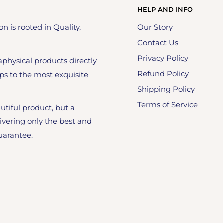
HELP AND INFO
on is rooted in Quality,
Our Story
Contact Us
Privacy Policy
physical products directly
Refund Policy
ps to the most exquisite
Shipping Policy
Terms of Service
utiful product, but a
ivering only the best and
uarantee.