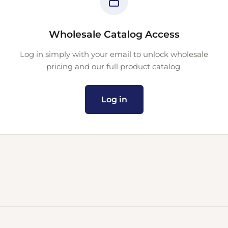
Wholesale Catalog Access
Log in simply with your email to unlock wholesale
pricing and our full product catalog.
Log in