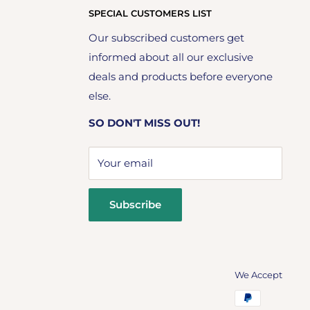
SPECIAL CUSTOMERS LIST
Our subscribed customers get
informed about all our exclusive
deals and products before everyone
else.
SO DON'T MISS OUT!
Your email
Subscribe
We Accept