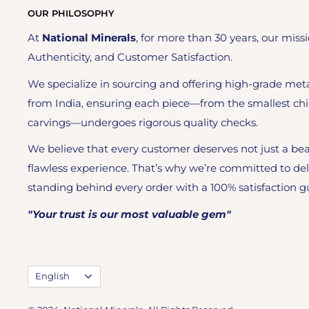
OUR PHILOSOPHY
At
National Minerals
, for more than 30 years, our missi
Authenticity, and Customer Satisfaction.
We specialize in sourcing and offering high-grade meta
from India, ensuring each piece—from the smallest chi
carvings—undergoes rigorous quality checks.
We believe that every customer deserves not just a bea
flawless experience. That’s why we’re committed to del
standing behind every order with a 100% satisfaction g
"Your trust is our most valuable gem"
Language
English