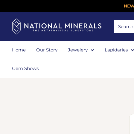
NEW
Home
Our Story
Jewelery
Lapidaries
Gem Shows