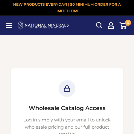
NEW PRODUCTS EVERYDAY! | $0 MINIMUM ORDER FOR A
LIMITED TIME
0
Wholesale Catalog Access
Log in simply with your email to unlock
wholesale pricing and our full product