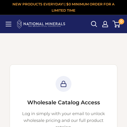
NEW PRODUCTS EVERYDAY! | $0 MINIMUM ORDER FOR A
LIMITED TIME
0
Wholesale Catalog Access
Log in simply with your email to unlock
wholesale pricing and our full product