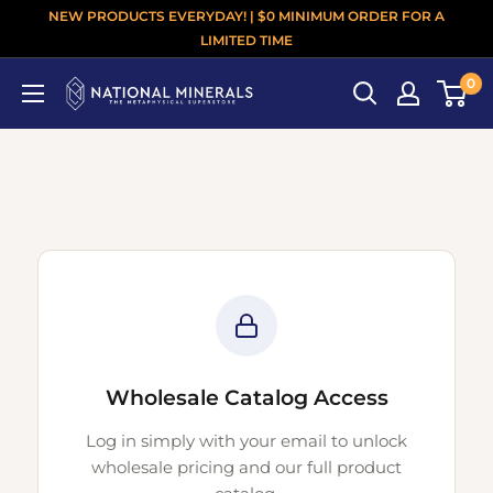
NEW PRODUCTS EVERYDAY! | $0 MINIMUM ORDER FOR A
LIMITED TIME
0
Wholesale Catalog Access
Log in simply with your email to unlock
wholesale pricing and our full product