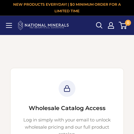
NEW PRODUCTS EVERYDAY! | $0 MINIMUM ORDER FOR A
LIMITED TIME
0
Wholesale Catalog Access
Log in simply with your email to unlock
wholesale pricing and our full product