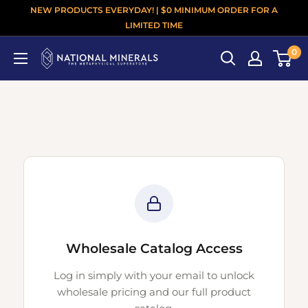
NEW PRODUCTS EVERYDAY! | $0 MINIMUM ORDER FOR A
LIMITED TIME
0
Wholesale Catalog Access
Log in simply with your email to unlock
wholesale pricing and our full product