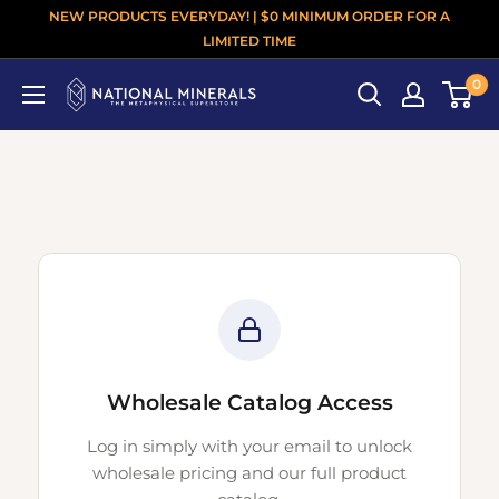
NEW PRODUCTS EVERYDAY! | $0 MINIMUM ORDER FOR A
LIMITED TIME
0
Wholesale Catalog Access
Log in simply with your email to unlock
wholesale pricing and our full product