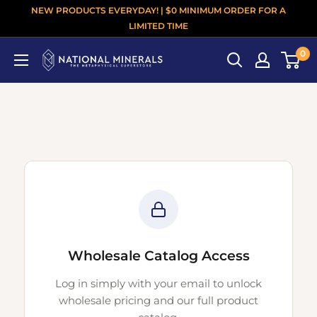
NEW PRODUCTS EVERYDAY! | $0 MINIMUM ORDER FOR A
LIMITED TIME
0
Wholesale Catalog Access
Log in simply with your email to unlock
wholesale pricing and our full product