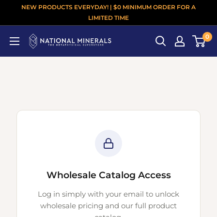
NEW PRODUCTS EVERYDAY! | $0 MINIMUM ORDER FOR A
LIMITED TIME
0
Wholesale Catalog Access
Log in simply with your email to unlock
wholesale pricing and our full product