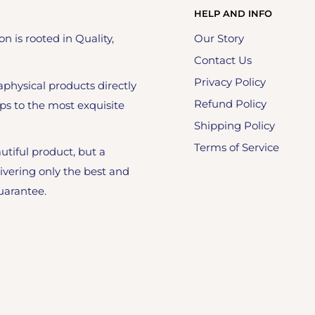
HELP AND INFO
on is rooted in Quality,
Our Story
Contact Us
Privacy Policy
physical products directly
Refund Policy
ps to the most exquisite
Shipping Policy
Terms of Service
utiful product, but a
ivering only the best and
uarantee.