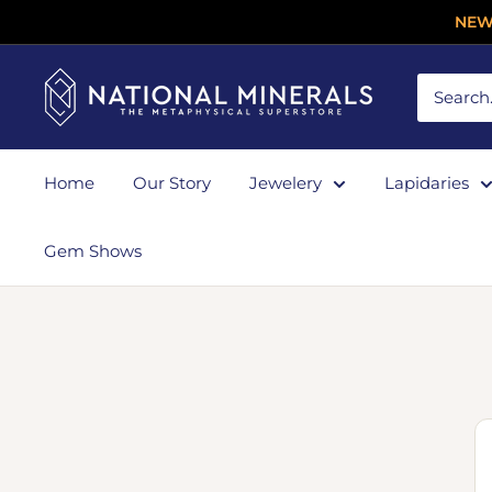
NEW
Home
Our Story
Jewelery
Lapidaries
Gem Shows