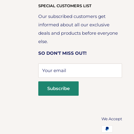
SPECIAL CUSTOMERS LIST
Our subscribed customers get
informed about all our exclusive
deals and products before everyone
else.
SO DON'T MISS OUT!
Your email
Subscribe
We Accept