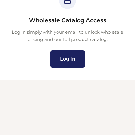
Wholesale Catalog Access
Log in simply with your email to unlock wholesale
pricing and our full product catalog.
Log in