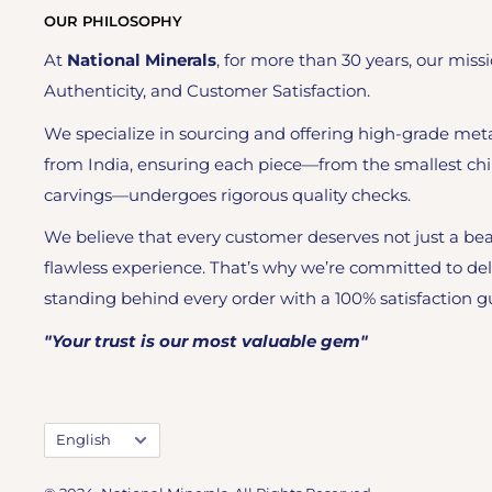
OUR PHILOSOPHY
At
National Minerals
, for more than 30 years, our missi
Authenticity, and Customer Satisfaction.
We specialize in sourcing and offering high-grade meta
from India, ensuring each piece—from the smallest chi
carvings—undergoes rigorous quality checks.
We believe that every customer deserves not just a bea
flawless experience. That’s why we’re committed to del
standing behind every order with a 100% satisfaction g
"Your trust is our most valuable gem"
Language
English