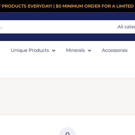
 PRODUCTS EVERYDAY! | $0 MINIMUM ORDER FOR A LIMITED 
All cate
Unique Products
Minerals
Accessories