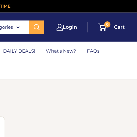
TIME
0
gories
Login
Cart
DAILY DEALS!
What's New?
FAQs