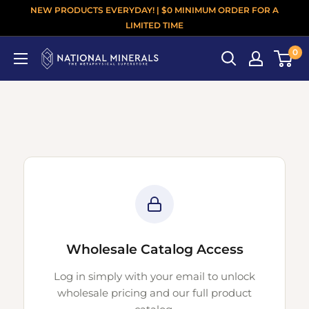
NEW PRODUCTS EVERYDAY! | $0 MINIMUM ORDER FOR A
LIMITED TIME
0
Wholesale Catalog Access
Log in simply with your email to unlock
wholesale pricing and our full product