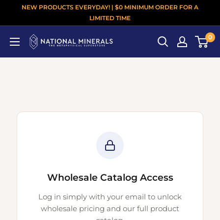
NEW PRODUCTS EVERYDAY! | $0 MINIMUM ORDER FOR A
LIMITED TIME
0
Wholesale Catalog Access
Log in simply with your email to unlock
wholesale pricing and our full product