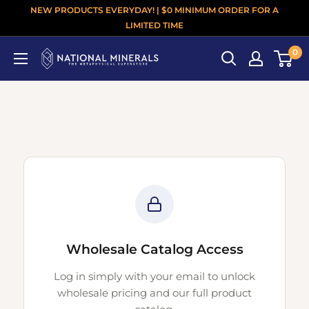
NEW PRODUCTS EVERYDAY! | $0 MINIMUM ORDER FOR A
LIMITED TIME
0
Wholesale Catalog Access
Log in simply with your email to unlock
wholesale pricing and our full product