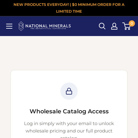
NEW PRODUCTS EVERYDAY! | $0 MINIMUM ORDER FOR A
LIMITED TIME
0
Wholesale Catalog Access
Log in simply with your email to unlock
wholesale pricing and our full product