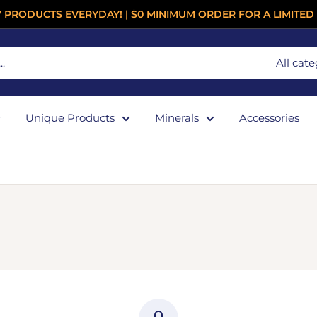
 PRODUCTS EVERYDAY! | $0 MINIMUM ORDER FOR A LIMITED 
All cate
Unique Products
Minerals
Accessories