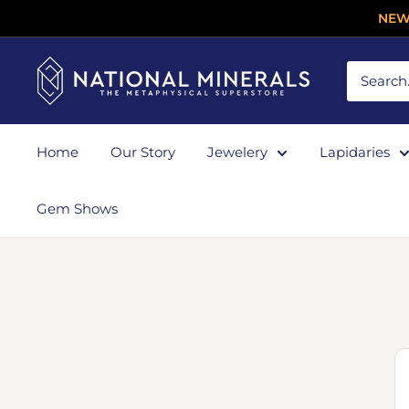
NEW
Home
Our Story
Jewelery
Lapidaries
Gem Shows