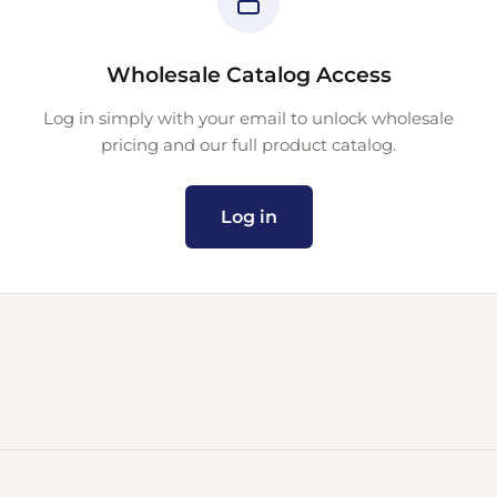
Wholesale Catalog Access
Log in simply with your email to unlock wholesale
pricing and our full product catalog.
Log in