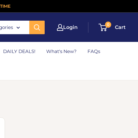
TIME
0
gories
Login
Cart
DAILY DEALS!
What's New?
FAQs