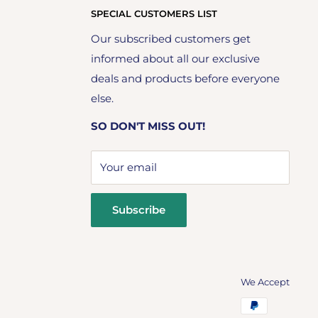
SPECIAL CUSTOMERS LIST
Our subscribed customers get
informed about all our exclusive
deals and products before everyone
else.
SO DON'T MISS OUT!
Your email
Subscribe
We Accept