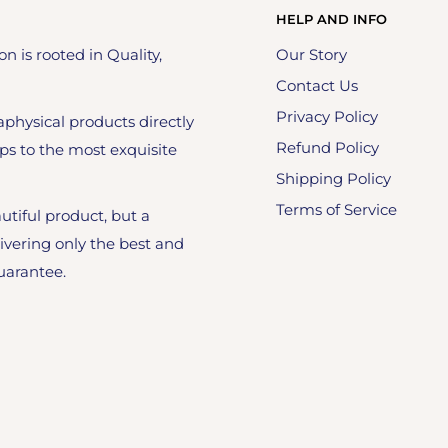
HELP AND INFO
on is rooted in Quality,
Our Story
Contact Us
Privacy Policy
physical products directly
Refund Policy
ps to the most exquisite
Shipping Policy
Terms of Service
utiful product, but a
ivering only the best and
uarantee.