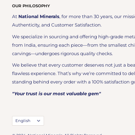
OUR PHILOSOPHY
At
National Minerals
, for more than 30 years, our missi
Authenticity, and Customer Satisfaction.
We specialize in sourcing and offering high-grade meta
from India, ensuring each piece—from the smallest chi
carvings—undergoes rigorous quality checks.
We believe that every customer deserves not just a bea
flawless experience. That’s why we’re committed to del
standing behind every order with a 100% satisfaction g
"Your trust is our most valuable gem"
Language
English