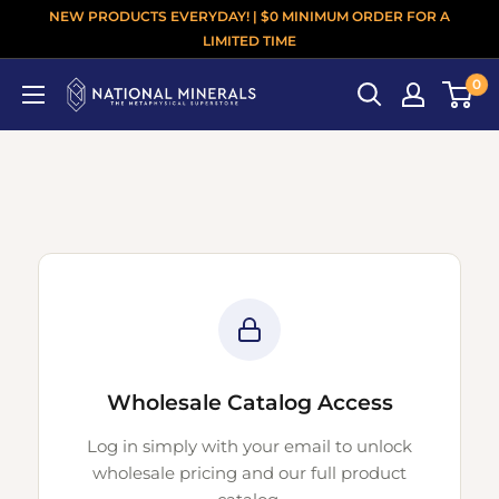
NEW PRODUCTS EVERYDAY! | $0 MINIMUM ORDER FOR A
LIMITED TIME
0
Wholesale Catalog Access
Log in simply with your email to unlock
wholesale pricing and our full product