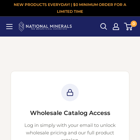
NEW PRODUCTS EVERYDAY! | $0 MINIMUM ORDER FOR A
LIMITED TIME
0
Wholesale Catalog Access
Log in simply with your email to unlock
wholesale pricing and our full product