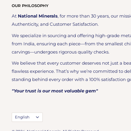
OUR PHILOSOPHY
At
National Minerals
, for more than 30 years, our missi
Authenticity, and Customer Satisfaction.
We specialize in sourcing and offering high-grade meta
from India, ensuring each piece—from the smallest chi
carvings—undergoes rigorous quality checks.
We believe that every customer deserves not just a bea
flawless experience. That’s why we’re committed to del
standing behind every order with a 100% satisfaction g
"Your trust is our most valuable gem"
Language
English