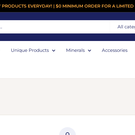
 PRODUCTS EVERYDAY! | $0 MINIMUM ORDER FOR A LIMITED 
All cate
Unique Products
Minerals
Accessories