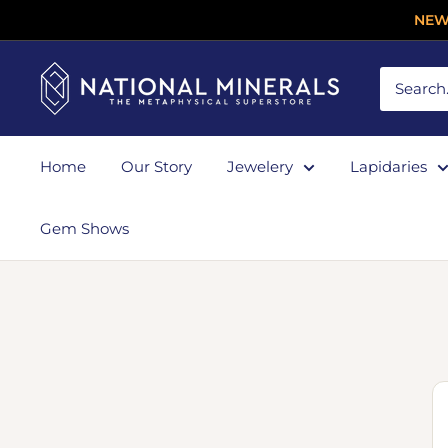
NEW
Home
Our Story
Jewelery
Lapidaries
Gem Shows