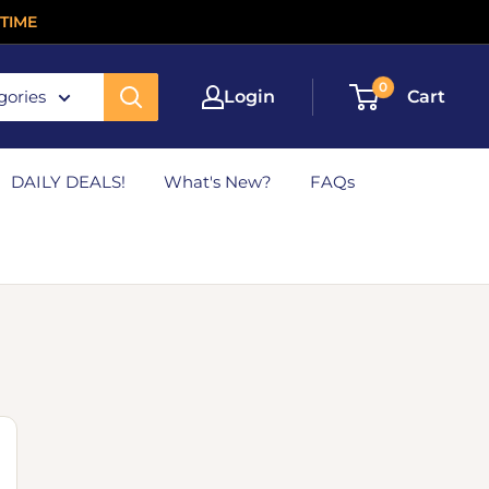
TIME
0
gories
Login
Cart
DAILY DEALS!
What's New?
FAQs