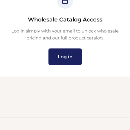
Wholesale Catalog Access
Log in simply with your email to unlock wholesale
pricing and our full product catalog.
Log in