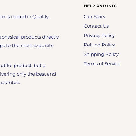
HELP AND INFO
on is rooted in Quality,
Our Story
Contact Us
Privacy Policy
physical products directly
Refund Policy
ps to the most exquisite
Shipping Policy
Terms of Service
utiful product, but a
ivering only the best and
uarantee.