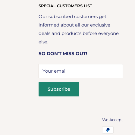
SPECIAL CUSTOMERS LIST
Our subscribed customers get
informed about all our exclusive
deals and products before everyone
else.
SO DON'T MISS OUT!
Your email
Subscribe
We Accept