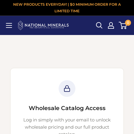
NEW PRODUCTS EVERYDAY! | $0 MINIMUM ORDER FOR A
LIMITED TIME
0
Wholesale Catalog Access
Log in simply with your email to unlock
wholesale pricing and our full product