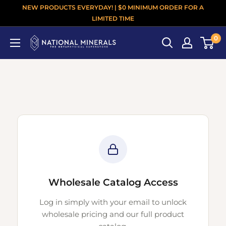
NEW PRODUCTS EVERYDAY! | $0 MINIMUM ORDER FOR A
LIMITED TIME
0
Wholesale Catalog Access
Log in simply with your email to unlock
wholesale pricing and our full product