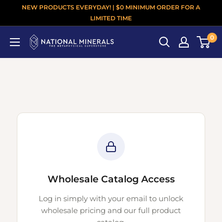
NEW PRODUCTS EVERYDAY! | $0 MINIMUM ORDER FOR A
LIMITED TIME
0
Wholesale Catalog Access
Log in simply with your email to unlock
wholesale pricing and our full product